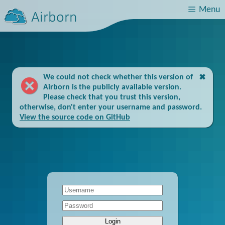
We could not check whether this version of
✖
Airborn is the publicly available version.
Please check that you trust this version,
otherwise, don't enter your username and password.
View the source code on GitHub