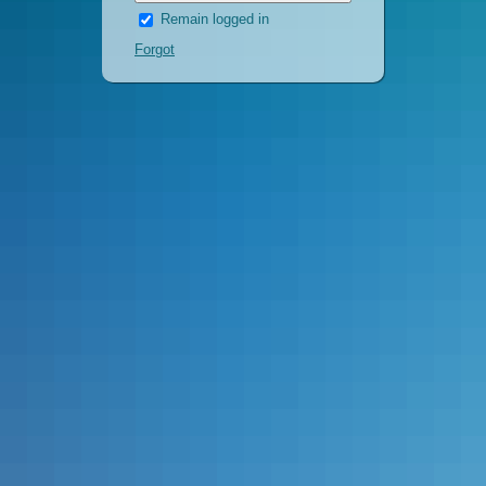
Remain logged in
Forgot